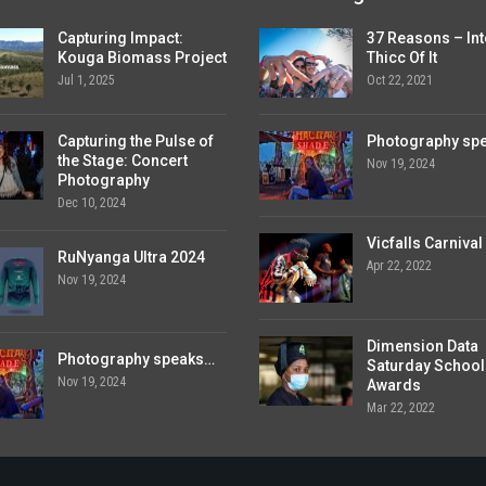
Capturing Impact:
37 Reasons – Int
Kouga Biomass Project
Thicc Of It
Jul 1, 2025
Oct 22, 2021
Capturing the Pulse of
Photography sp
the Stage: Concert
Nov 19, 2024
Photography
Dec 10, 2024
Vicfalls Carnival
RuNyanga Ultra 2024
Apr 22, 2022
Nov 19, 2024
Dimension Data
Photography speaks…
Saturday School
Nov 19, 2024
Awards
Mar 22, 2022