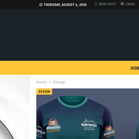
WHATSAPP
EMAIL
THURSDAY, AUGUST 6, 2026
HOM
Home
Design
DESIGN