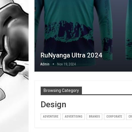
RuNyanga Ultra 2024
Admin
Nov 19, 2024
Browsing Category
Design
ADVENTURE
ADVERTISING
BRANDS
CORPORATE
CR