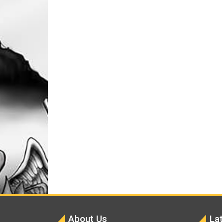
About Us
La