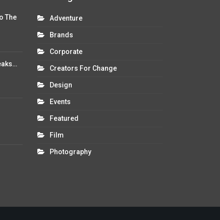
o The
Adventure
Brands
Corporate
eaks…
Creators For Change
Design
Events
Featured
Film
Photography