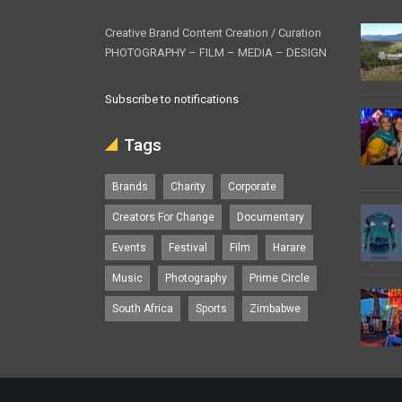
Creative Brand Content Creation / Curation
PHOTOGRAPHY – FILM – MEDIA – DESIGN
Subscribe to notifications
Tags
Brands
Charity
Corporate
Creators For Change
Documentary
Events
Festival
Film
Harare
Music
Photography
Prime Circle
South Africa
Sports
Zimbabwe