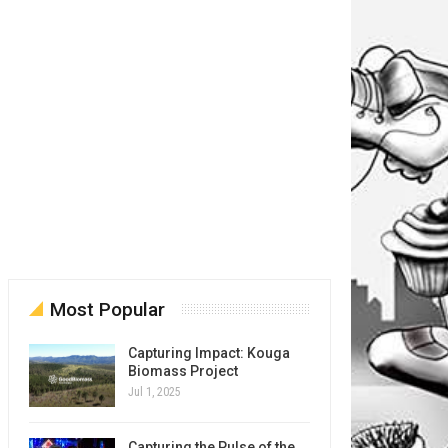
Most Popular
Capturing Impact: Kouga
Biomass Project
Jul 1, 2025
Capturing the Pulse of the