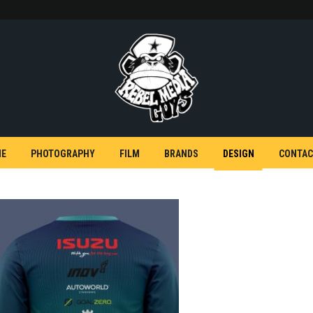
E
PHOTOGRAPHY
FILM
BRANDS
DESIGN
CONTAC