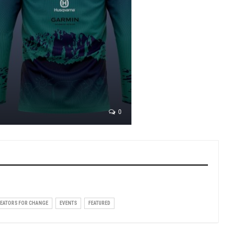
0
EATORS FOR CHANGE
EVENTS
FEATURED