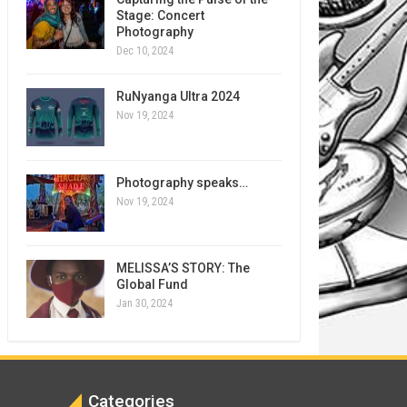
Stage: Concert
Photography
Dec 10, 2024
RuNyanga Ultra 2024
Nov 19, 2024
Photography speaks…
Nov 19, 2024
MELISSA’S STORY: The
Global Fund
Jan 30, 2024
Categories