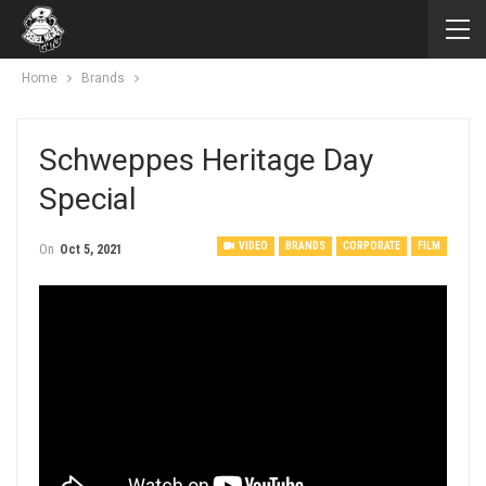
Home
Brands
Schweppes Heritage Day
Special
VIDEO
BRANDS
CORPORATE
FILM
On
Oct 5, 2021