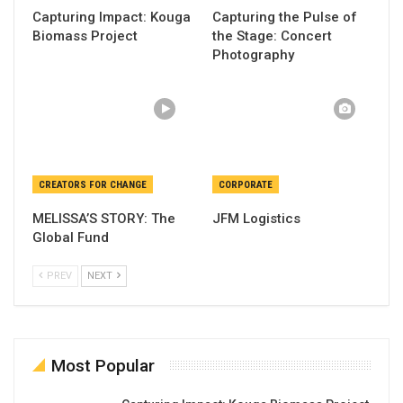
Capturing Impact: Kouga
Capturing the Pulse of
Biomass Project
the Stage: Concert
Photography
CREATORS FOR CHANGE
CORPORATE
MELISSA’S STORY: The
JFM Logistics
Global Fund
PREV
NEXT
Most Popular