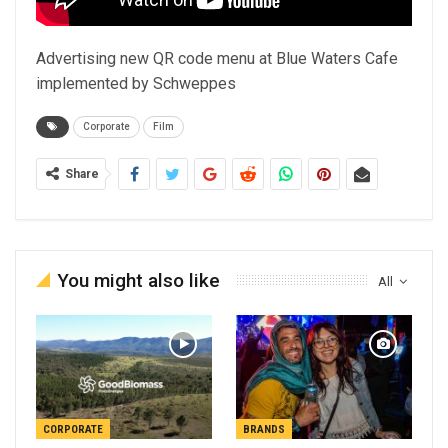
Advertising new QR code menu at Blue Waters Cafe
implemented by Schweppes
Corporate
Film
Share
You might also like
All
CORPORATE
BRANDS