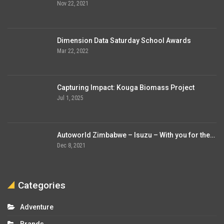
Nov 22, 2021
Dimension Data Saturday School Awards
Mar 22, 2022
Capturing Impact: Kouga Biomass Project
Jul 1, 2025
Autoworld Zimbabwe – Isuzu – With you for the…
Dec 8, 2021
Categories
Adventure
Brands