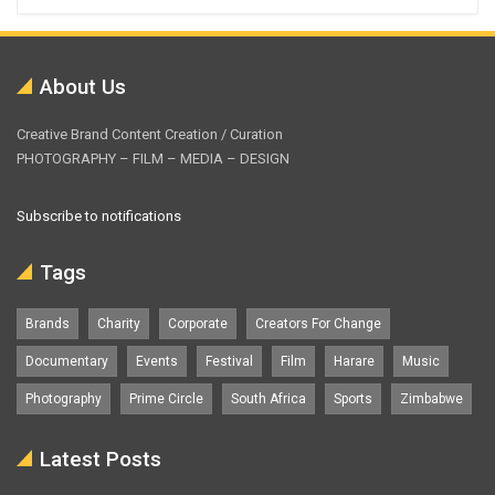
About Us
Creative Brand Content Creation / Curation
PHOTOGRAPHY – FILM – MEDIA – DESIGN
Subscribe to notifications
Tags
Brands
Charity
Corporate
Creators For Change
Documentary
Events
Festival
Film
Harare
Music
Photography
Prime Circle
South Africa
Sports
Zimbabwe
Latest Posts