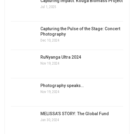
Capturing Impact: Kouga Biomass Project
Jul 1, 2025
Capturing the Pulse of the Stage: Concert
Photography
Dec 10, 2024
RuNyanga Ultra 2024
Nov 19, 2024
Photography speaks…
Nov 19, 2024
MELISSA’S STORY: The Global Fund
Jan 30, 2024