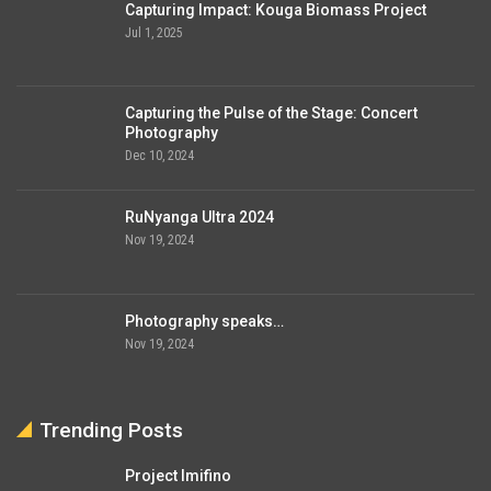
Capturing Impact: Kouga Biomass Project
Jul 1, 2025
Capturing the Pulse of the Stage: Concert
Photography
Dec 10, 2024
RuNyanga Ultra 2024
Nov 19, 2024
Photography speaks…
Nov 19, 2024
Trending Posts
Project Imifino