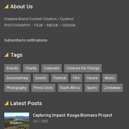
About Us
Creative Brand Content Creation / Curation
PHOTOGRAPHY – FILM – MEDIA – DESIGN
Subscribe to notifications
Tags
Brands
Charity
Corporate
Creators For Change
Documentary
Events
Festival
Film
Harare
Music
Photography
Prime Circle
South Africa
Sports
Zimbabwe
Latest Posts
Capturing Impact: Kouga Biomass Project
Jul 1, 2025