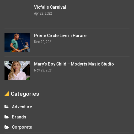
Vicfalls Carnival
Apr 22, 2022
Prime Circle Live in Harare
Dec 20, 2021
Mary’s Boy Child – Modyrts Music Studio
Nov 23, 2021
Categories
Adventure
Brands
Corporate