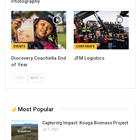
Photography
EVENTS
CORPORATE
Discovery Coachella End
JFM Logistics
of Year
PREV
NEXT
Most Popular
Capturing Impact: Kouga Biomass Project
Jul 1, 2025