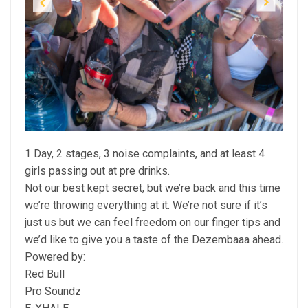
Previous
Next
1 Day, 2 stages, 3 noise complaints, and at least 4
girls passing out at pre drinks.
Not our best kept secret, but we’re back and this time
we’re throwing everything at it. We’re not sure if it’s
just us but we can feel freedom on our finger tips and
we’d like to give you a taste of the Dezembaaa ahead.
Powered by:
Red Bull
Pro Soundz