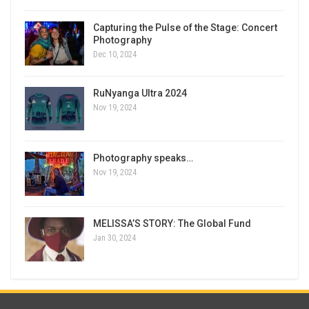
Capturing the Pulse of the Stage: Concert
Photography
Dec 10, 2024
RuNyanga Ultra 2024
Nov 19, 2024
Photography speaks…
Nov 19, 2024
MELISSA’S STORY: The Global Fund
Jan 30, 2024