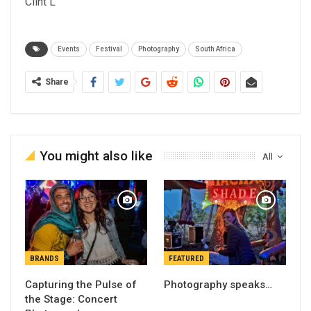
Clint L
Events
Festival
Photography
South Africa
Share
You might also like
All
BRANDS
FEATURED
Capturing the Pulse of
Photography speaks…
the Stage: Concert