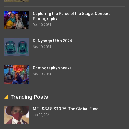
Capturing the Pulse of the Stage: Concert
Photography
Dec 10, 2024
RuNyanga Ultra 2024
Nov 19, 2024
Photography speaks…
Nov 19, 2024
Trending Posts
MELISSA’S STORY: The Global Fund
Jan 30, 2024