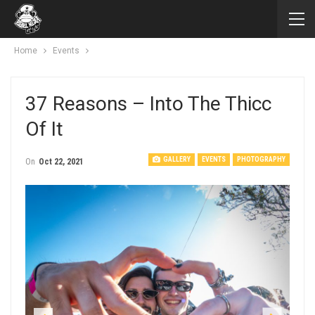
Home
Events
37 Reasons – Into The Thicc
Of It
GALLERY
EVENTS
PHOTOGRAPHY
On
Oct 22, 2021