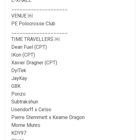
E-XHALE
____________________
VENUE ￼
PE Polocrosse Club
____________________
TIME TRAVELLERS ￼
Dean Fuel (CPT)
IKon (CPT)
Xavier Dragner (CPT)
DylTek
JayKay
GBK
Ponzo
Subtrakshun
Usendorff x Celso
Pierre Stemmett x Kearne Dragon
Morne Munro
KDY97